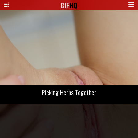
GIF
HQ
Picking Herbs Together