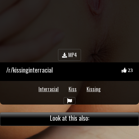
MP4
/r/kissinginterracial
23
Interracial
Kiss
Kissing
Look at this also: