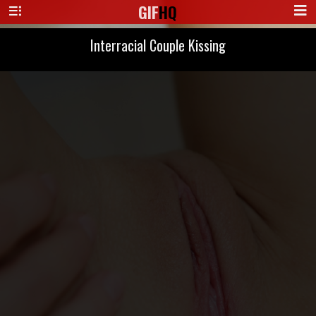
GIF
HQ
Interracial Couple Kissing