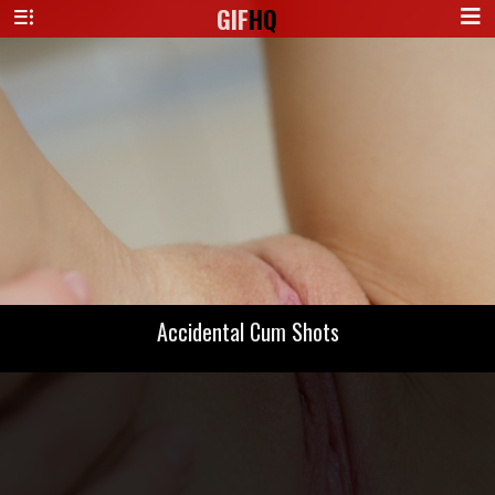
GIF
HQ
Accidental Cum Shots