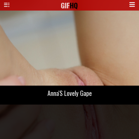
GIF
HQ
Anna'S Lovely Gape