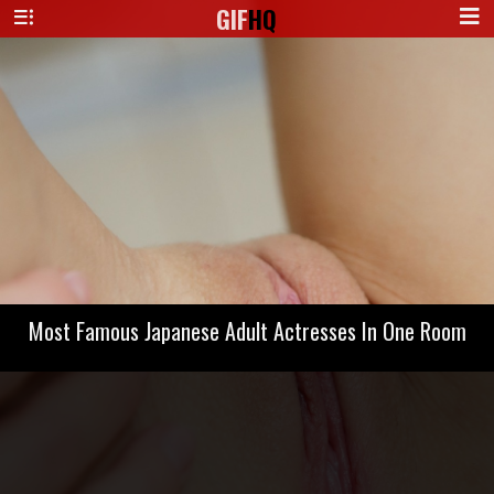
GIF
HQ
Most Famous Japanese Adult Actresses In One Room