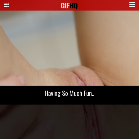
GIF
HQ
Having So Much Fun..