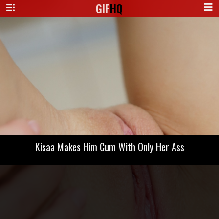
GIF
HQ
Kisaa Makes Him Cum With Only Her Ass