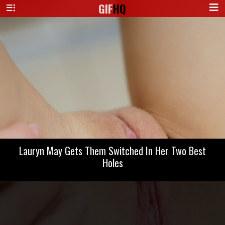
GIF
HQ
Lauryn May Gets Them Switched In Her Two Best
Holes