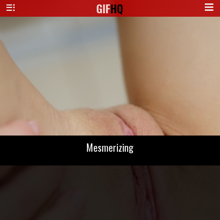
GIF
HQ
Mesmerizing