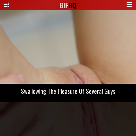
GIF
HQ
Swallowing The Pleasure Of Several Guys