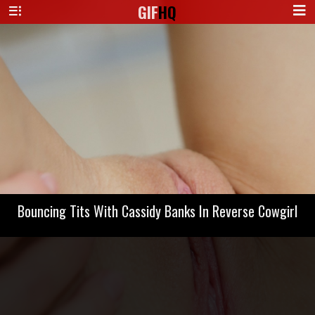
GIF
HQ
Bouncing Tits With Cassidy Banks In Reverse Cowgirl