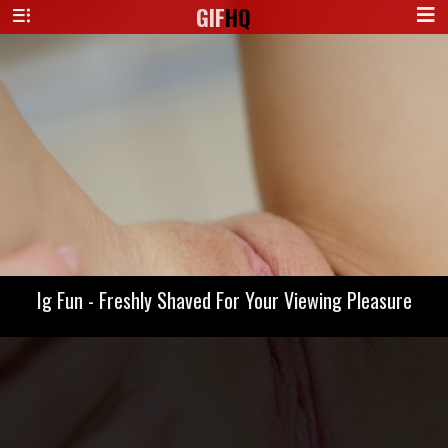
GIF
HQ
Ig Fun - Freshly Shaved For Your Viewing Pleasure