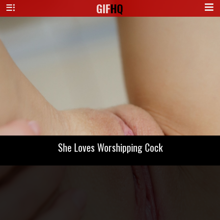
GIF
HQ
She Loves Worshipping Cock