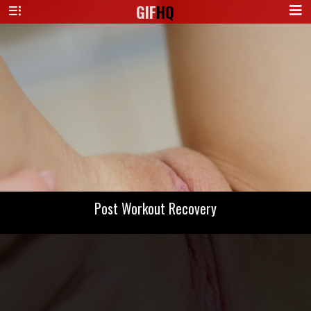
GIF
HQ
Post Workout Recovery