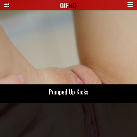
GIF
HQ
Pumped Up Kicks