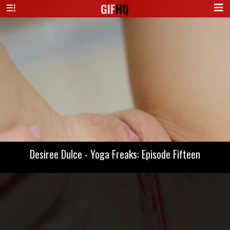
GIF
HQ
Desiree Dulce - Yoga Freaks: Episode Fifteen