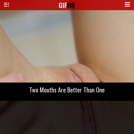
GIF
HQ
Two Mouths Are Better Than One