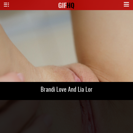
GIF
HQ
Brandi Love And Lia Lor