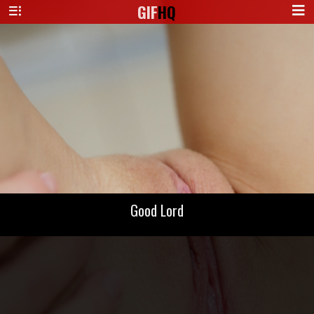
GIF
HQ
Good Lord