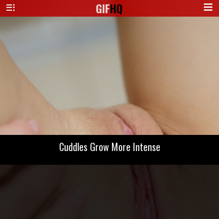
GIF
HQ
Cuddles Grow More Intense