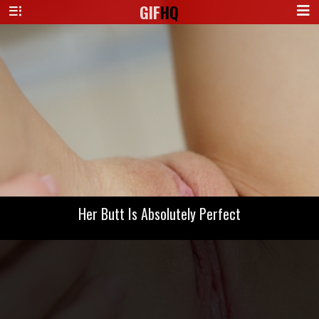
GIF
HQ
Her Butt Is Absolutely Perfect