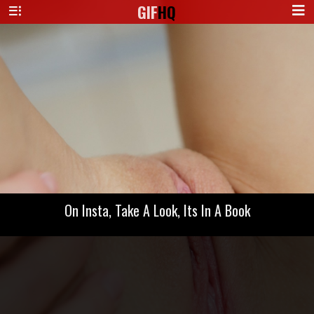
GIF
HQ
On Insta, Take A Look, Its In A Book