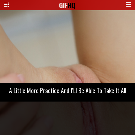
GIF
HQ
A Little More Practice And I'Ll Be Able To Take It All