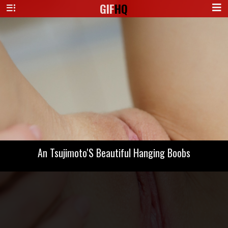
GIF
HQ
An Tsujimoto'S Beautiful Hanging Boobs