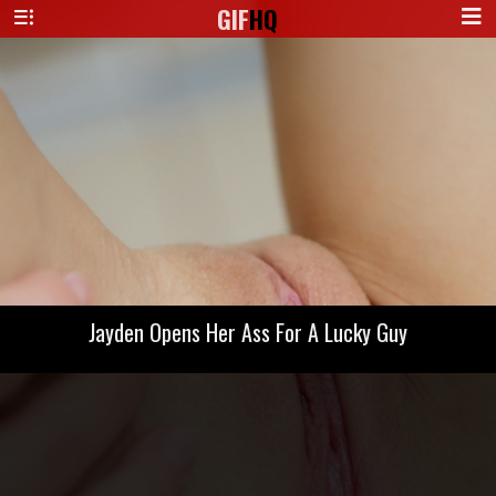
GIF
HQ
Jayden Opens Her Ass For A Lucky Guy