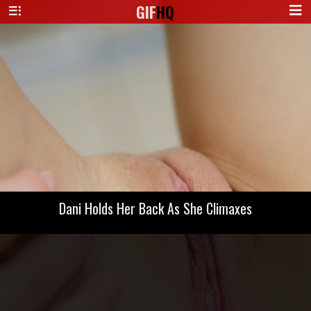
GIF
HQ
Dani Holds Her Back As She Climaxes