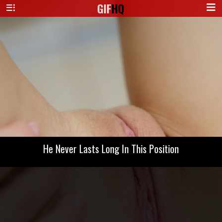
GIF
HQ
He Never Lasts Long In This Position