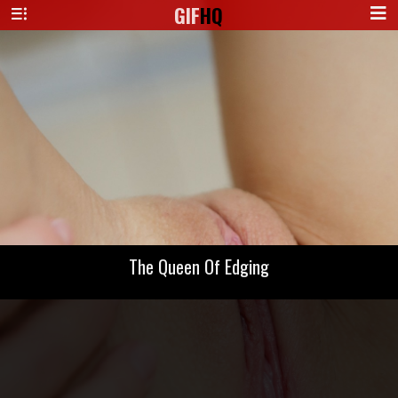
GIF
HQ
The Queen Of Edging