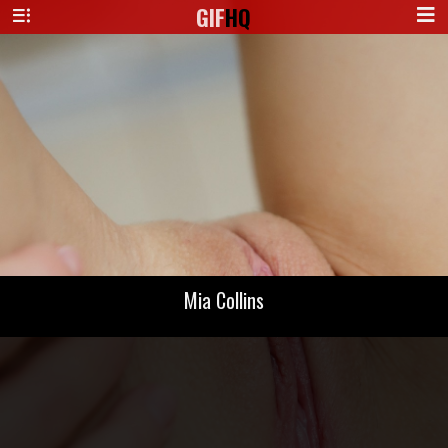
GIF
HQ
Mia Collins