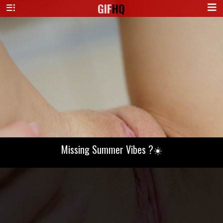
GIF
HQ
Missing Summer Vibes ?☀️