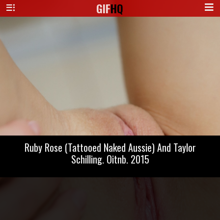
GIF
HQ
Ruby Rose (Tattooed Naked Aussie) And Taylor
Schilling. Oitnb. 2015