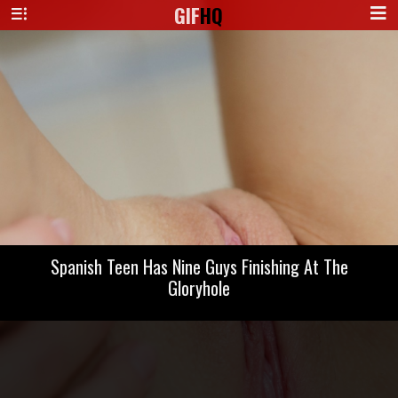
GIF
HQ
Spanish Teen Has Nine Guys Finishing At The
Gloryhole