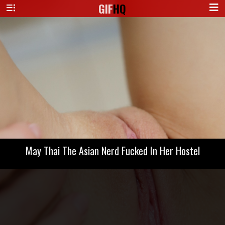
GIF
HQ
May Thai The Asian Nerd Fucked In Her Hostel