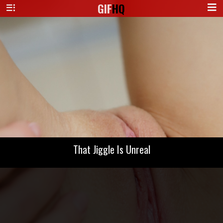
GIF
HQ
That Jiggle Is Unreal