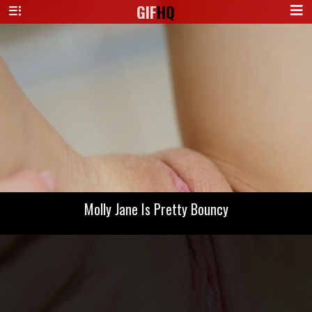
GIF
HQ
Molly Jane Is Pretty Bouncy