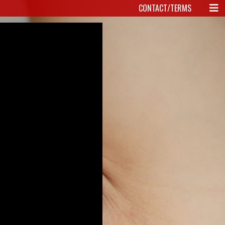
CONTACT/TERMS