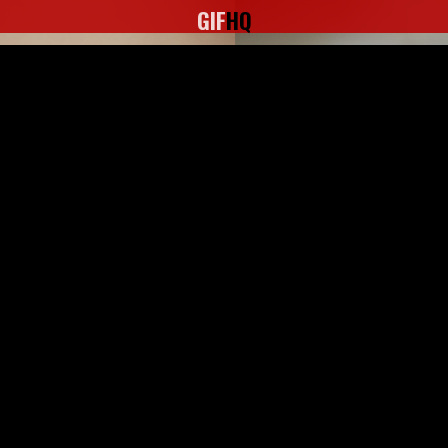
GIF
HQ