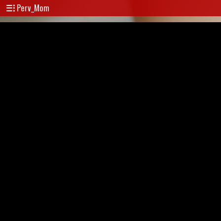
Perv_Mom