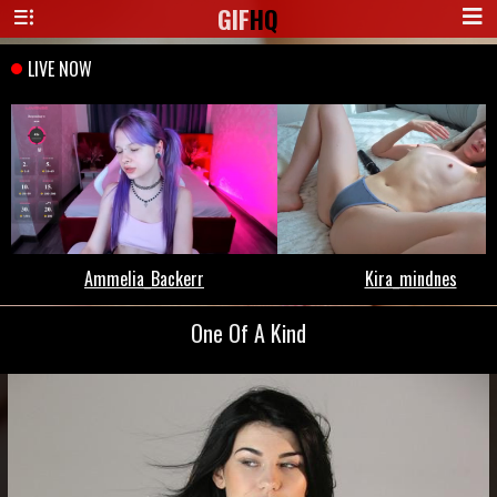
GIF
HQ
One Of A Kind