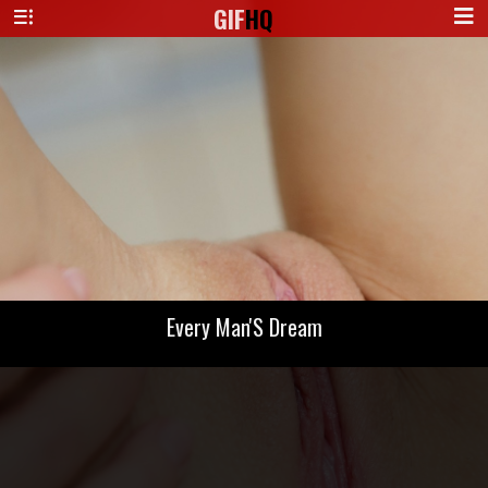
GIF
HQ
Every Man'S Dream