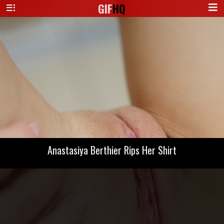
GIF
HQ
Anastasiya Berthier Rips Her Shirt