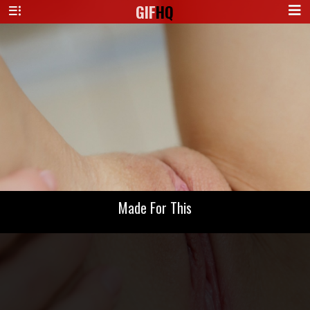
GIF
HQ
Made For This