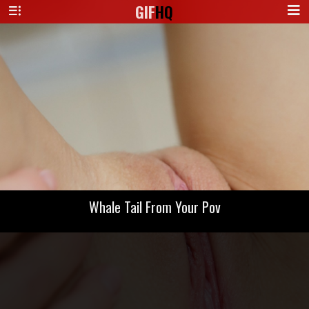
GIF
HQ
Whale Tail From Your Pov