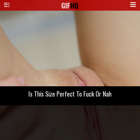
GIF
HQ
Is This Size Perfect To Fuck Or Nah