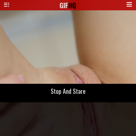
GIF
HQ
Stop And Stare