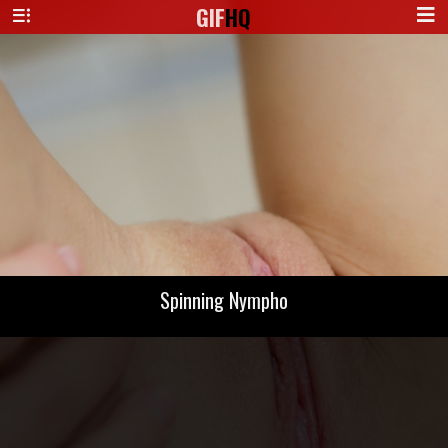
GIF
HQ
Spinning Nympho