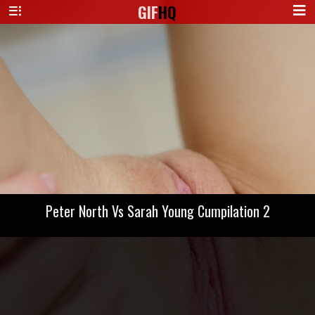
GIF
HQ
Peter North Vs Sarah Young Cumpilation 2