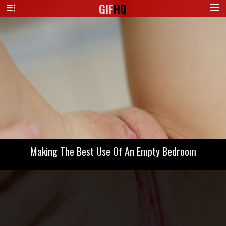
GIF
HQ
Making The Best Use Of An Empty Bedroom