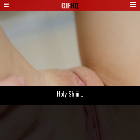
GIF
HQ
Holy Shiiii...