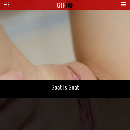
GIF
HQ
Goat Is Goat