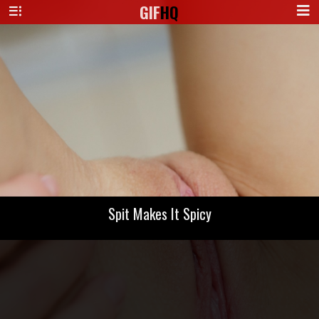
GIF
HQ
Spit Makes It Spicy