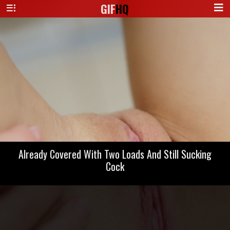
GIF
HQ
Already Covered With Two Loads And Still Sucking
Cock